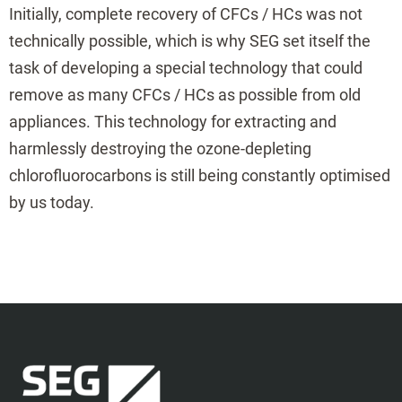
Initially, complete recovery of CFCs / HCs was not
technically possible, which is why SEG set itself the
task of developing a special technology that could
remove as many CFCs / HCs as possible from old
appliances. This technology for extracting and
harmlessly destroying the ozone-depleting
chlorofluorocarbons is still being constantly optimised
by us today.