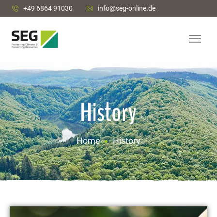
+49 6864 91030
info@seg-online.de
History
Home
History