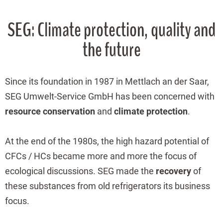
SEG: Climate protection, quality and
the future
Since its foundation in 1987 in Mettlach an der Saar,
SEG Umwelt-Service GmbH has been concerned with
resource conservation
and
climate protection
.
At the end of the 1980s, the high hazard potential of
CFCs / HCs became more and more the focus of
ecological discussions. SEG made the
recovery
of
these substances from old refrigerators its business
focus.