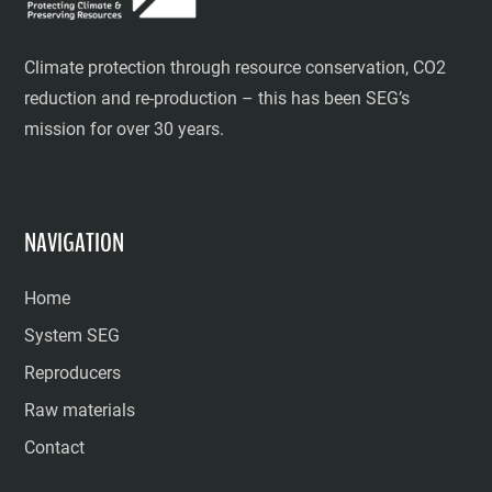
Climate protection through resource conservation, CO2
reduction and re-production – this has been SEG’s
mission for over 30 years.
NAVIGATION
Home
System SEG
Reproducers
Raw materials
Contact